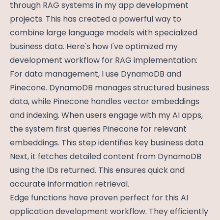
through RAG systems in my app development
projects. This has created a powerful way to
combine large language models with specialized
business data. Here's how I've optimized my
development workflow for RAG implementation:
For data management, I use DynamoDB and
Pinecone. DynamoDB manages structured business
data, while Pinecone handles vector embeddings
and indexing. When users engage with my AI apps,
the system first queries Pinecone for relevant
embeddings. This step identifies key business data.
Next, it fetches detailed content from DynamoDB
using the IDs returned. This ensures quick and
accurate information retrieval.
Edge functions have proven perfect for this AI
application development workflow. They efficiently