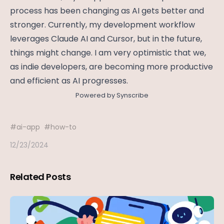
process has been changing as AI gets better and
stronger. Currently, my development workflow
leverages Claude AI and Cursor, but in the future,
things might change. I am very optimistic that we,
as indie developers, are becoming more productive
and efficient as AI progresses.
Powered by Synscribe
#
ai-app
#
how-to
12/23/2024
Related Posts