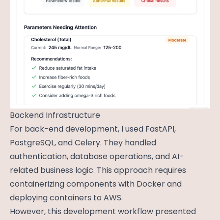
Backend Infrastructure
For back-end development, I used FastAPI,
PostgreSQL, and Celery. They handled
authentication, database operations, and AI-
related business logic. This approach requires
containerizing components with Docker and
deploying containers to AWS.
However, this development workflow presented