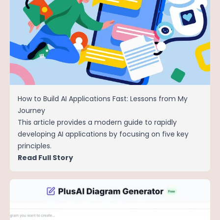
How to Build AI Applications Fast: Lessons from My
Journey
This article provides a modern guide to rapidly
developing AI applications by focusing on five key
principles.
Read Full Story