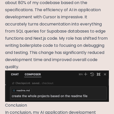
about 80% of my codebase based on the
specifications. The efficiency of AI in application
development with Cursor is impressive. It
accurately turns documentation into everything
from SQL queries for Supabase databases to edge
functions and Next.js code. My role has shifted from
writing boilerplate code to focusing on debugging
and testing. This change has significantly reduced
development time and improved overall code
quality.
Conclusion
In conclusion, my AI application development