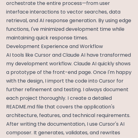
orchestrate the entire process—from user
interface interactions to vector searches, data
retrieval, and AI response generation. By using edge
functions, I've minimized development time while
maintaining quick response times.
Development Experience and Workflow
AI tools like Cursor and Claude AI have transformed
my development workflow. Claude AI quickly shows
a prototype of the front-end page. Once I'm happy
with the design, I import the code into Cursor for
further refinement and testing. I always document
each project thoroughly. I create a detailed
README.md file that covers the application's
architecture, features, and technical requirements.
After writing the documentation, I use Cursor's AI
composer. It generates, validates, and rewrites