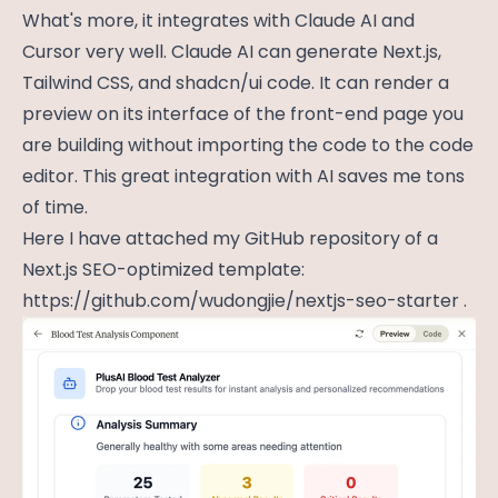
What's more, it integrates with Claude AI and
Cursor very well. Claude AI can generate Next.js,
Tailwind CSS, and shadcn/ui code. It can render a
preview on its interface of the front-end page you
are building without importing the code to the code
editor. This great integration with AI saves me tons
of time.
Here I have attached my GitHub repository of a
Next.js SEO-optimized template:
https://github.com/wudongjie/nextjs-seo-starter
.