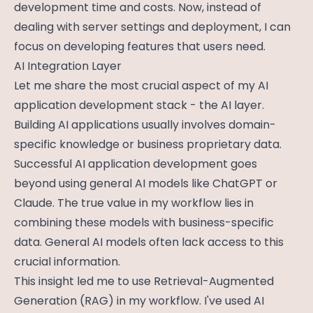
development time and costs. Now, instead of
dealing with server settings and deployment, I can
focus on developing features that users need.
AI Integration Layer
Let me share the most crucial aspect of my AI
application development stack - the AI layer.
Building AI applications usually involves domain-
specific knowledge or business proprietary data.
Successful AI application development goes
beyond using general AI models like ChatGPT or
Claude. The true value in my workflow lies in
combining these models with business-specific
data. General AI models often lack access to this
crucial information.
This insight led me to use Retrieval-Augmented
Generation (RAG) in my workflow. I've used AI