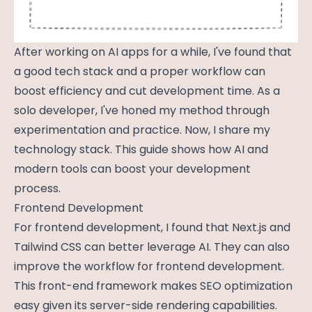
After working on AI apps for a while, I've found that
a good tech stack and a proper workflow can
boost efficiency and cut development time. As a
solo developer, I've honed my method through
experimentation and practice. Now, I share my
technology stack. This guide shows how AI and
modern tools can boost your development
process.
Frontend Development
For frontend development, I found that Next.js and
Tailwind CSS can better leverage AI. They can also
improve the workflow for frontend development.
This front-end framework makes SEO optimization
easy given its server-side rendering capabilities.