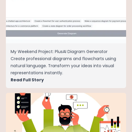
My Weekend Project: PlusAI Diagram Generator
Create professional diagrams and flowcharts using
natural language. Transform your ideas into visual
representations instantly.
Read Full Story