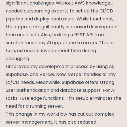
significant challenges. Without AWS knowledge, I
needed outsourcing experts to set up the CI/CD
pipeline and deploy containers. While functional,
this approach significantly increased development
time and costs. Also, building a REST API from
scratch made my AI app prone to errors. This, in
turn, extended development time during
debugging.
I improved my development process by using AI,
Supabase, and Vercel. Now, Vercel handles all my
CI/CD needs. Meanwhile, Supabase offers strong
user authentication and database support. For AI
tasks, I use edge functions. This setup eliminates the
need for a running server.
This change in my workflow has cut out complex
server management. It has also reduced