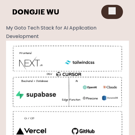
DONGJIE WU
My Goto Tech Stack for AI Application
Development