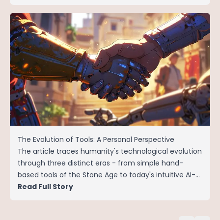
The Evolution of Tools: A Personal Perspective
The article traces humanity's technological evolution
through three distinct eras - from simple hand-
based tools of the Stone Age to today's intuitive AI-
powered systems.
Read Full Story