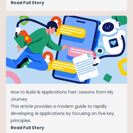
Read Full Story
How to Build AI Applications Fast: Lessons from My
Journey
This article provides a modern guide to rapidly
developing AI applications by focusing on five key
principles.
Read Full Story