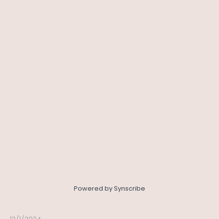
Powered by Synscribe