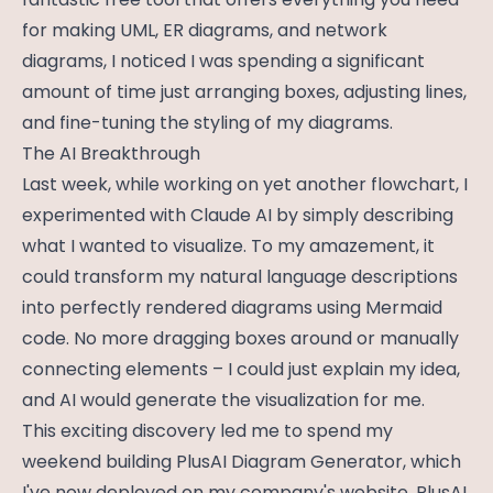
for making UML, ER diagrams, and network
diagrams, I noticed I was spending a significant
amount of time just arranging boxes, adjusting lines,
and fine-tuning the styling of my diagrams.
The AI Breakthrough
Last week, while working on yet another flowchart, I
experimented with Claude AI by simply describing
what I wanted to visualize. To my amazement, it
could transform my natural language descriptions
into perfectly rendered diagrams using Mermaid
code. No more dragging boxes around or manually
connecting elements – I could just explain my idea,
and AI would generate the visualization for me.
This exciting discovery led me to spend my
weekend building PlusAI Diagram Generator, which
I've now deployed on my company's website, PlusAI.