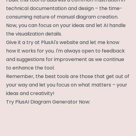
technical documentation and design – the time-
consuming nature of manual diagram creation.
Now, you can focus on your ideas and let AI handle
the visualization details.
Give it a try at PlusAI's website and let me know
how it works for you. I'm always open to feedback
and suggestions for improvement as we continue
to enhance the tool.
Remember, the best tools are those that get out of
your way and let you focus on what matters – your
ideas and creativity!
Try PlusAI Diagram Generator Now: