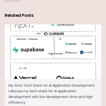
12/1/2024
Related Posts
My Goto Tech Stack for AI Application Development
I discuss my tech stack for AI application
development with low development time and high
efficiency.