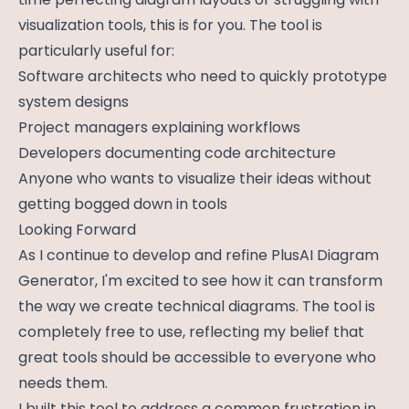
visualization tools, this is for you. The tool is
particularly useful for:
Software architects who need to quickly prototype
system designs
Project managers explaining workflows
Developers documenting code architecture
Anyone who wants to visualize their ideas without
getting bogged down in tools
Looking Forward
As I continue to develop and refine PlusAI Diagram
Generator, I'm excited to see how it can transform
the way we create technical diagrams. The tool is
completely free to use, reflecting my belief that
great tools should be accessible to everyone who
needs them.
I built this tool to address a common frustration in