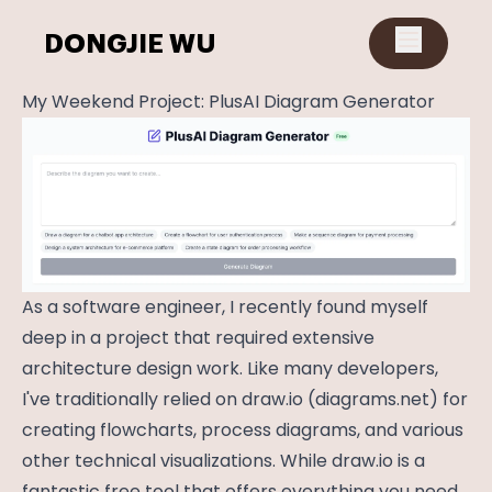
DONGJIE WU
My Weekend Project: PlusAI Diagram Generator
As a software engineer, I recently found myself
deep in a project that required extensive
architecture design work. Like many developers,
I've traditionally relied on
draw.io
(
diagrams.net
) for
creating flowcharts, process diagrams, and various
other technical visualizations. While
draw.io
is a
fantastic free tool that offers everything you need