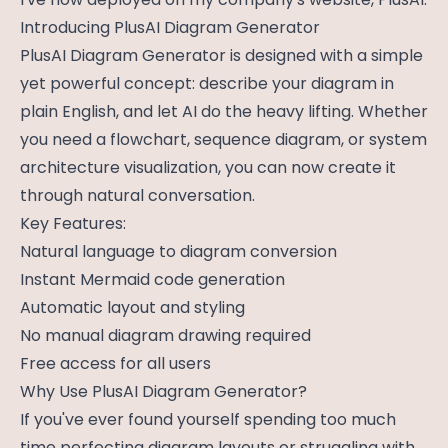
Introducing PlusAI Diagram Generator
PlusAI Diagram Generator is designed with a simple
yet powerful concept: describe your diagram in
plain English, and let AI do the heavy lifting. Whether
you need a flowchart, sequence diagram, or system
architecture visualization, you can now create it
through natural conversation.
Key Features:
Natural language to diagram conversion
Instant Mermaid code generation
Automatic layout and styling
No manual diagram drawing required
Free access for all users
Why Use PlusAI Diagram Generator?
If you've ever found yourself spending too much
time perfecting diagram layouts or struggling with