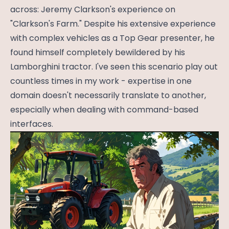
across: Jeremy Clarkson's experience on
"Clarkson's Farm." Despite his extensive experience
with complex vehicles as a Top Gear presenter, he
found himself completely bewildered by his
Lamborghini tractor. I've seen this scenario play out
countless times in my work - expertise in one
domain doesn't necessarily translate to another,
especially when dealing with command-based
interfaces.