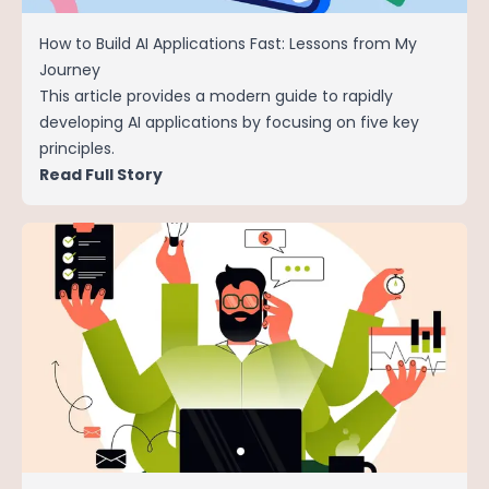
How to Build AI Applications Fast: Lessons from My
Journey
This article provides a modern guide to rapidly
developing AI applications by focusing on five key
principles.
Read Full Story