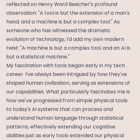
reflected on Henry Ward Beecher's profound
observation: "A tool is but the extension of a man's
hand, and a machine is but a complex tool." As
someone who has witnessed the dramatic
evolution of technology, I'd add my own modern
twist: "A machine is but a complex tool, and an AI is
but a statistical machine."
My fascination with tools began early in my tech
career. I've always been intrigued by how they've
shaped human civilization, serving as extensions of
our capabilities. What particularly fascinates me is
how we've progressed from simple physical tools
to today's AI systems that can process and
understand human language through statistical
patterns, effectively extending our cognitive
abilities just as early tools extended our physical