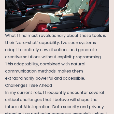
What I find most revolutionary about these tools is
their "zero-shot" capability. I've seen systems
adapt to entirely new situations and generate
creative solutions without explicit programming.
This adaptability, combined with natural
communication methods, makes them
extraordinarily powerful and accessible.
Challenges I See Ahead
In my current role, I frequently encounter several
critical challenges that I believe will shape the
future of AI integration. Data security and privacy
stand out as particular concerns, especially when I