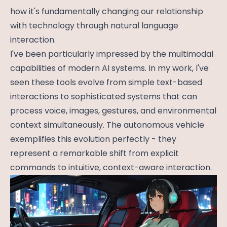
how it's fundamentally changing our relationship
with technology through natural language
interaction.
I've been particularly impressed by the multimodal
capabilities of modern AI systems. In my work, I've
seen these tools evolve from simple text-based
interactions to sophisticated systems that can
process voice, images, gestures, and environmental
context simultaneously. The autonomous vehicle
exemplifies this evolution perfectly - they
represent a remarkable shift from explicit
commands to intuitive, context-aware interaction.