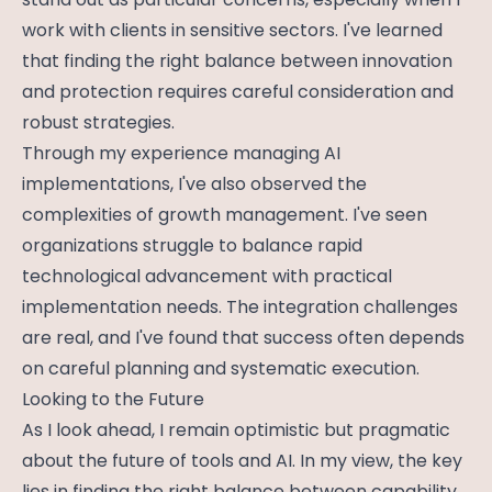
work with clients in sensitive sectors. I've learned
that finding the right balance between innovation
and protection requires careful consideration and
robust strategies.
Through my experience managing AI
implementations, I've also observed the
complexities of growth management. I've seen
organizations struggle to balance rapid
technological advancement with practical
implementation needs. The integration challenges
are real, and I've found that success often depends
on careful planning and systematic execution.
Looking to the Future
As I look ahead, I remain optimistic but pragmatic
about the future of tools and AI. In my view, the key
lies in finding the right balance between capability