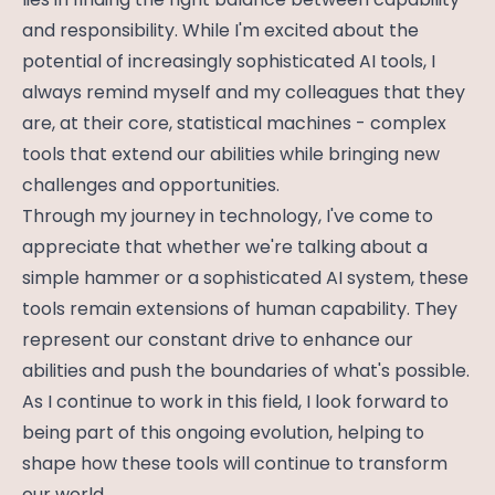
and responsibility. While I'm excited about the
potential of increasingly sophisticated AI tools, I
always remind myself and my colleagues that they
are, at their core, statistical machines - complex
tools that extend our abilities while bringing new
challenges and opportunities.
Through my journey in technology, I've come to
appreciate that whether we're talking about a
simple hammer or a sophisticated AI system, these
tools remain extensions of human capability. They
represent our constant drive to enhance our
abilities and push the boundaries of what's possible.
As I continue to work in this field, I look forward to
being part of this ongoing evolution, helping to
shape how these tools will continue to transform
our world.