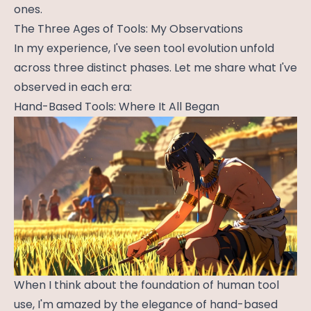
ones.
The Three Ages of Tools: My Observations
In my experience, I've seen tool evolution unfold
across three distinct phases. Let me share what I've
observed in each era:
Hand-Based Tools: Where It All Began
When I think about the foundation of human tool
use, I'm amazed by the elegance of hand-based