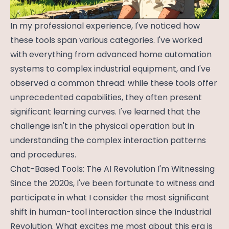
In my professional experience, I've noticed how
these tools span various categories. I've worked
with everything from advanced home automation
systems to complex industrial equipment, and I've
observed a common thread: while these tools offer
unprecedented capabilities, they often present
significant learning curves. I've learned that the
challenge isn't in the physical operation but in
understanding the complex interaction patterns
and procedures.
Chat-Based Tools: The AI Revolution I'm Witnessing
Since the 2020s, I've been fortunate to witness and
participate in what I consider the most significant
shift in human-tool interaction since the Industrial
Revolution. What excites me most about this era is