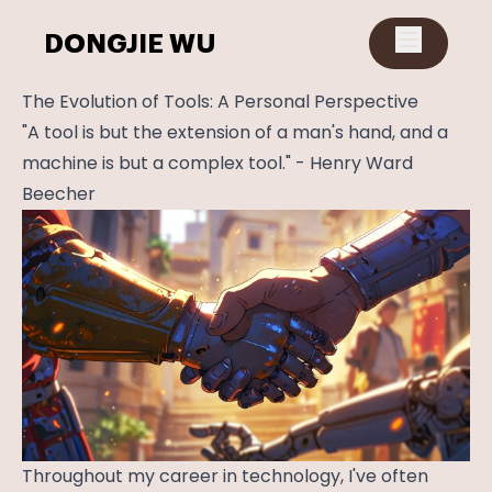
DONGJIE WU
The Evolution of Tools: A Personal Perspective
"A tool is but the extension of a man's hand, and a
machine is but a complex tool." - Henry Ward
Beecher
Throughout my career in technology, I've often