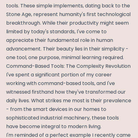
tools. These simple implements, dating back to the
Stone Age, represent humanity's first technological
breakthrough. While their productivity might seem
limited by today's standards, I've come to
appreciate their fundamental role in human
advancement. Their beauty lies in their simplicity -
one tool, one purpose, minimal learning required.
Command-Based Tools: The Complexity Revolution
I've spent a significant portion of my career
working with command-based tools, and I've
witnessed firsthand how they've transformed our
daily lives. What strikes me most is their prevalence
- from the smart devices in our homes to
sophisticated industrial machinery, these tools
have become integral to modern living.
I'm reminded of a perfect example I recently came