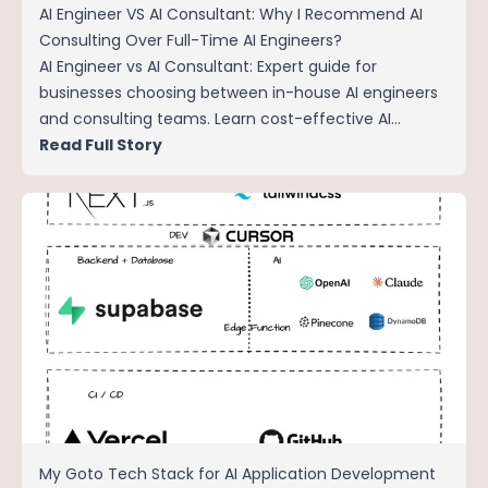
AI Engineer VS AI Consultant: Why I Recommend AI
Consulting Over Full-Time AI Engineers?
AI Engineer vs AI Consultant: Expert guide for
businesses choosing between in-house AI engineers
and consulting teams. Learn cost-effective AI
implementation strategies for SMEs in 2024.
Read Full Story
My Goto Tech Stack for AI Application Development