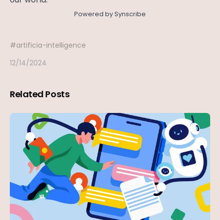
Powered by Synscribe
#
artificia-intelligence
12/14/2024
Related Posts