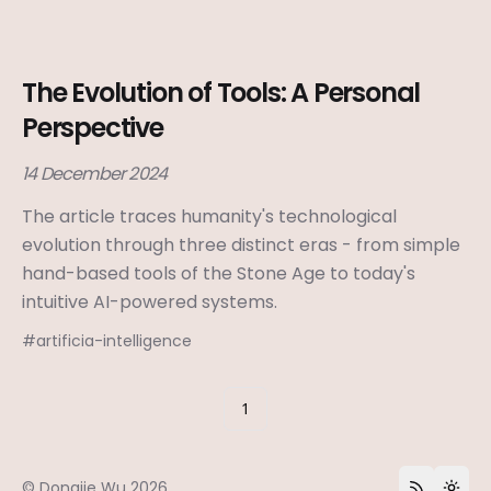
The Evolution of Tools: A Personal
Perspective
14 December 2024
The article traces humanity's technological
evolution through three distinct eras - from simple
hand-based tools of the Stone Age to today's
intuitive AI-powered systems.
#
artificia-intelligence
1
©
Dongjie Wu
2026