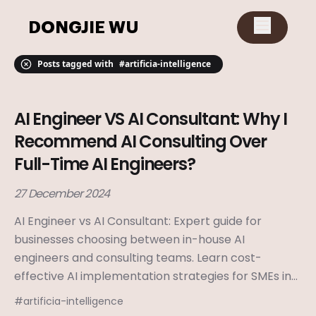
DONGJIE WU
Posts tagged with
#
artificia-intelligence
AI Engineer VS AI Consultant: Why I
Recommend AI Consulting Over
Full-Time AI Engineers?
27 December 2024
AI Engineer vs AI Consultant: Expert guide for
businesses choosing between in-house AI
engineers and consulting teams. Learn cost-
effective AI implementation strategies for SMEs in
2024.
#
artificia-intelligence